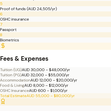
5
Proof of funds (AUD 24,505/yr)
6
OSHC insurance
7
Passport
8
Biometrics
Fees & Expenses
Tuition (UG)
AUD 30,000 – $48,000/yr
Tuition (PG)
AUD 32,000 – $55,000/yr
Accommodation
AUD 12,000 – $20,000/yr
Food & Living
AUD 8,000 – $12,000/yr
OSHC Insurance
AUD 600 – $1,000/yr
Total Estimate
AUD 55,000 – $80,000/yr