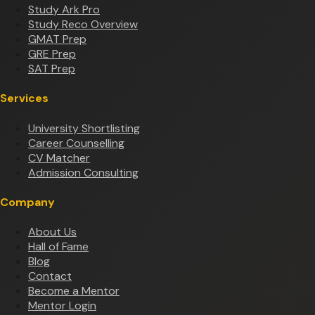
Study Ark Pro
Study Reco Overview
GMAT Prep
GRE Prep
SAT Prep
Services
University Shortlisting
Career Counselling
CV Matcher
Admission Consulting
Company
About Us
Hall of Fame
Blog
Contact
Become a Mentor
Mentor Login