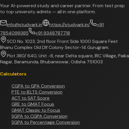
Your AI-powered study and career partner. From test prep
to top university admits — all in one platform.
info@studyark.in
https://studyark.in/
+91
7854099385
+91 9348787718
SCO No. 1023, 2nd floor Front Side 1000 Square Feet
Bhanu Complex Old Dlf Colony Sector-14 Gurugram.
Plot 380/ 640, Unit -8, near Delta square, IRC Village, Paika
Nagar, Baramunda, Bhubaneswar, Odisha 751003
Calculators
CGPA to GPA Conversion
PTE to IELTS Conversion
ACT to SAT Score
GRE to GMAT Focus
GMAT Classic to Focus
SGPA to CGPA Conversion
SGPA to Percentage Conversion