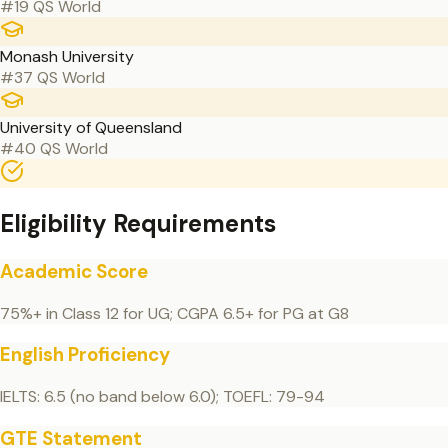
#19 QS World
Monash University
#37 QS World
University of Queensland
#40 QS World
Eligibility Requirements
Academic Score
75%+ in Class 12 for UG; CGPA 6.5+ for PG at G8
English Proficiency
IELTS: 6.5 (no band below 6.0); TOEFL: 79-94
GTE Statement