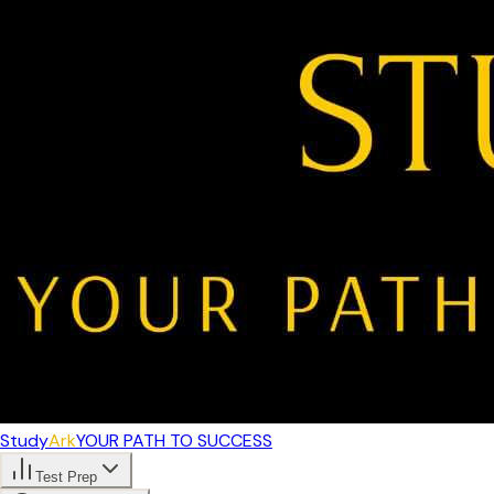
Study
Ark
YOUR PATH TO SUCCESS
Test Prep