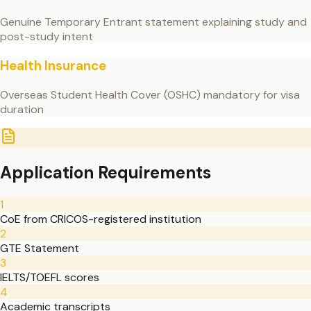
Genuine Temporary Entrant statement explaining study and
post-study intent
Health Insurance
Overseas Student Health Cover (OSHC) mandatory for visa
duration
Application Requirements
1
CoE from CRICOS-registered institution
2
GTE Statement
3
IELTS/TOEFL scores
4
Academic transcripts