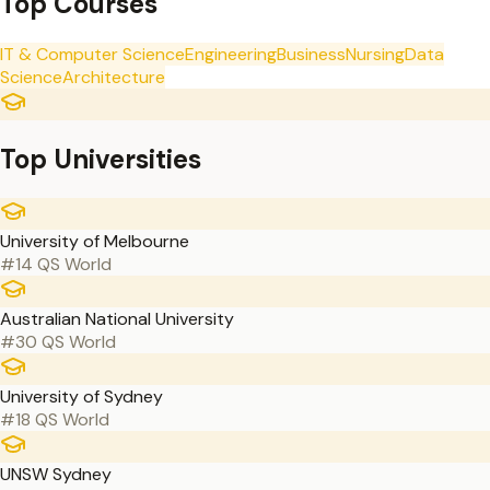
Top Courses
IT & Computer Science
Engineering
Business
Nursing
Data
Science
Architecture
Top Universities
University of Melbourne
#14 QS World
Australian National University
#30 QS World
University of Sydney
#18 QS World
UNSW Sydney