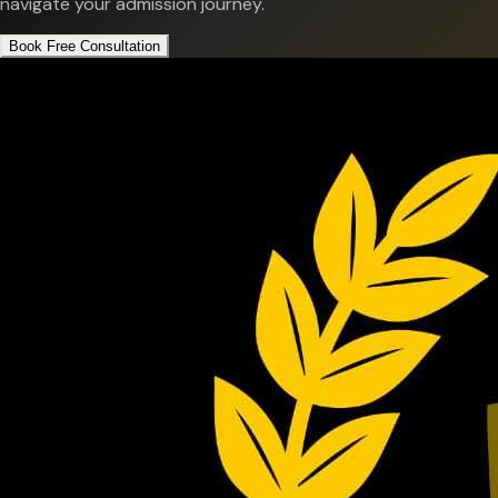
navigate your admission journey.
Book Free Consultation