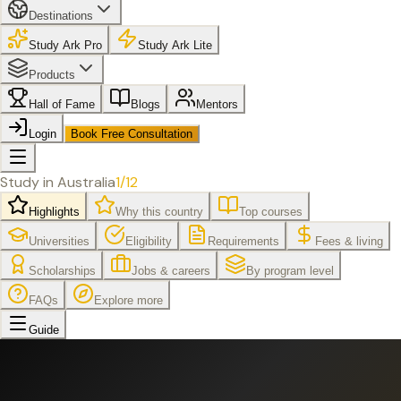
Destinations
Study Ark Pro
Study Ark Lite
Products
Hall of Fame
Blogs
Mentors
Login
Book Free Consultation
Study in
Australia
1
/
12
Highlights
Why this country
Top courses
Universities
Eligibility
Requirements
Fees & living
Scholarships
Jobs & careers
By program level
FAQs
Explore more
Guide