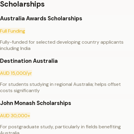
Scholarships
Australia Awards Scholarships
Full Funding
Fully-funded for selected developing country applicants
including India
Destination Australia
AUD 15,000/yr
For students studying in regional Australia; helps offset
costs significantly
John Monash Scholarships
AUD 30,000+
For postgraduate study, particularly in fields benefiting
Australia