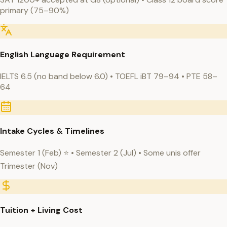
primary (75–90%)
English Language Requirement
IELTS 6.5 (no band below 6.0) • TOEFL iBT 79–94 • PTE 58–
64
Intake Cycles & Timelines
Semester 1 (Feb) ⭐ • Semester 2 (Jul) • Some unis offer
Trimester (Nov)
Tuition + Living Cost