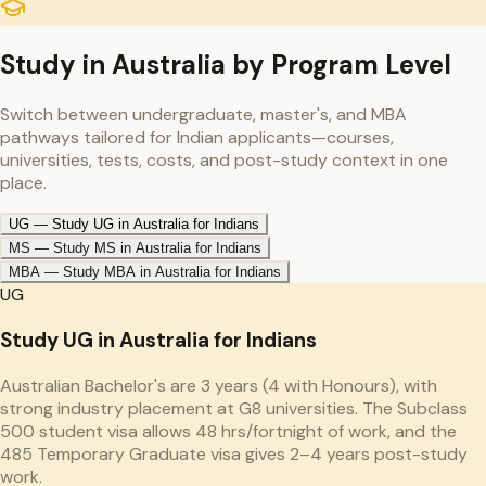
Study in
Australia
by Program Level
Switch between undergraduate, master's, and MBA
pathways tailored for Indian applicants—courses,
universities, tests, costs, and post-study context in one
place.
UG
—
Study UG in Australia for Indians
MS
—
Study MS in Australia for Indians
MBA
—
Study MBA in Australia for Indians
UG
Study UG in Australia for Indians
Australian Bachelor's are 3 years (4 with Honours), with
strong industry placement at G8 universities. The Subclass
500 student visa allows 48 hrs/fortnight of work, and the
485 Temporary Graduate visa gives 2–4 years post-study
work.