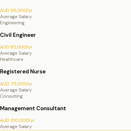
AUD 95,000/yr
Average Salary
Engineering
Civil Engineer
AUD 85,000/yr
Average Salary
Healthcare
Registered Nurse
AUD 75,000/yr
Average Salary
Consulting
Management Consultant
AUD 100,000/yr
Average Salary