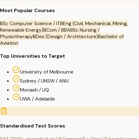
Most Popular Courses
BSc Computer Science / IT
BEng (Civil, Mechanical, Mining,
Renewable Energy)
BCom / BBA
BSc Nursing /
Physiotherapy
BDes (Design / Architecture)
Bachelor of
Aviation
Top Universities to Target
University of Melbourne
Sydney / UNSW / ANU
Monash / UQ
UWA / Adelaide
Standardised Test Scores
SAT 1200+ accepted at G8 (optional) • Class 12 board score