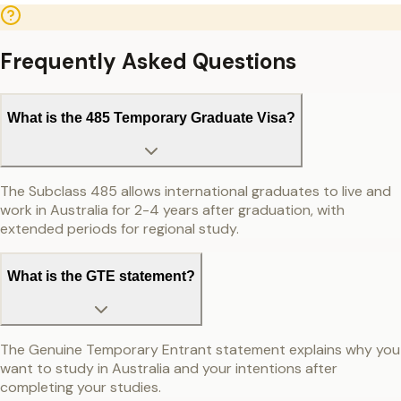
Frequently Asked Questions
What is the 485 Temporary Graduate Visa?
The Subclass 485 allows international graduates to live and
work in Australia for 2-4 years after graduation, with
extended periods for regional study.
What is the GTE statement?
The Genuine Temporary Entrant statement explains why you
want to study in Australia and your intentions after
completing your studies.