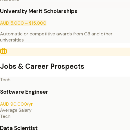
University Merit Scholarships
AUD 5,000 – $15,000
Automatic or competitive awards from G8 and other
universities
Jobs & Career Prospects
Tech
Software Engineer
AUD 90,000/yr
Average Salary
Tech
Data Scientist