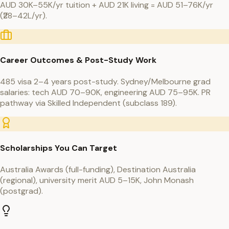
AUD 30K–55K/yr tuition + AUD 21K living = AUD 51–76K/yr
(₹28–42L/yr).
Career Outcomes & Post-Study Work
485 visa 2–4 years post-study. Sydney/Melbourne grad
salaries: tech AUD 70–90K, engineering AUD 75–95K. PR
pathway via Skilled Independent (subclass 189).
Scholarships You Can Target
Australia Awards (full-funding), Destination Australia
(regional), university merit AUD 5–15K, John Monash
(postgrad).