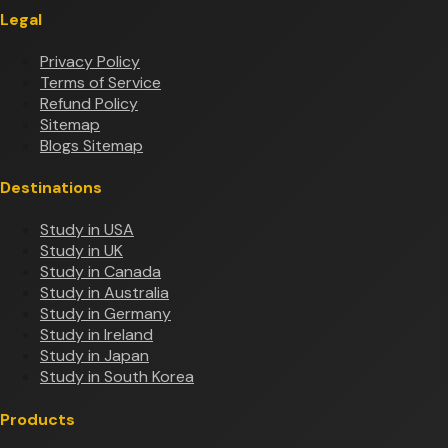
Legal
Privacy Policy
Terms of Service
Refund Policy
Sitemap
Blogs Sitemap
Destinations
Study in USA
Study in UK
Study in Canada
Study in Australia
Study in Germany
Study in Ireland
Study in Japan
Study in South Korea
Products