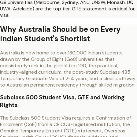
G8 universities (Melbourne, Sydney, ANU, UNSW, Monash, UQ,
UWA, Adelaide) are the top tier. GTE statement is critical for
visa.
Why Australia Should be on Every
Indian Student's Shortlist
Australia is now home to over 130,000 Indian students,
drawn by the Group of Eight (Go8) universities that
consistently rank in the global top 100, the practical,
industry-aligned curriculum, the post-study Subclass 485
Temporary Graduate Visa of 2-4 years, and a clear pathway
to Australian permanent residency through skilled migration.
Subclass 500 Student Visa, GTE and Working
Rights
The Subclass 500 Student Visa requires a Confirmation of
Enrolment (CoE) from a CRICOS-registered institution, the
Genuine Temporary Entrant (GTE) statement, Overseas