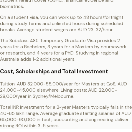
Student Health Cover (OSHC), financial evidence and
biometrics.
On a student visa, you can work up to 48 hours/fortnight
during study terms and unlimited hours during scheduled
breaks. Average student wages are AUD 23-32/hour.
The Subclass 485 Temporary Graduate Visa provides 2
years for a Bachelors, 3 years for a Masters by coursework
or research, and 4 years for a PhD. Studying in regional
Australia adds 1-2 additional years.
Cost, Scholarships and Total Investment
Tuition: AUD 32,000-55,000/year for Masters at Go8, AUD
24,000-45,000 elsewhere. Living costs: AUD 22,000-
28,000/year in Sydney/Melbourne.
Total INR investment for a 2-year Masters typically falls in the
40-65 lakh range. Average graduate starting salaries of AUD
65,000-90,000 in tech, accounting and engineering deliver
strong ROI within 3-5 years.