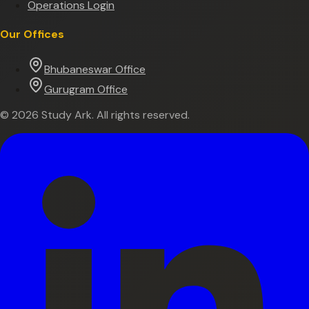
Operations Login
Our Offices
Bhubaneswar Office
Gurugram Office
©
2026
Study Ark. All rights reserved.