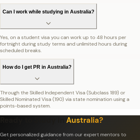
Can I work while studying in Australia?
Yes, on a student visa you can work up to 48 hours per
fortnight during study terms and unlimited hours during
scheduled breaks.
How do I get PR in Australia?
Through the Skilled Independent Visa (Subclass 189) or
Skilled Nominated Visa (190) via state nomination using a
points-based system.
Ready to Study in
Australia
?
Get personalized guidance from our expert mentors to