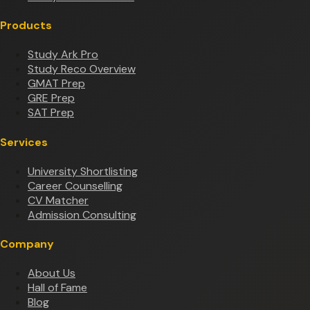
Products
Study Ark Pro
Study Reco Overview
GMAT Prep
GRE Prep
SAT Prep
Services
University Shortlisting
Career Counselling
CV Matcher
Admission Consulting
Company
About Us
Hall of Fame
Blog