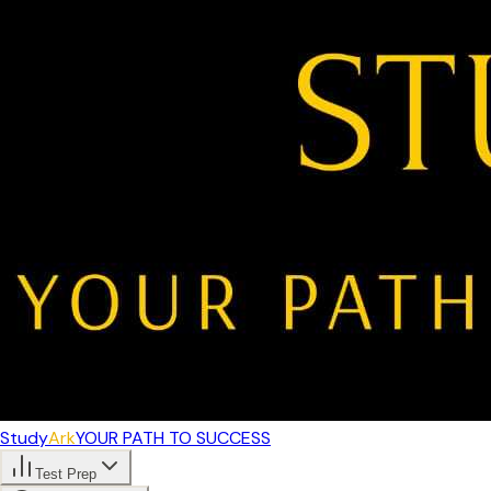
Study
Ark
YOUR PATH TO SUCCESS
Test Prep