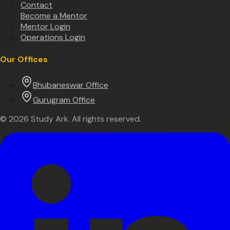
Contact
Become a Mentor
Mentor Login
Operations Login
Our Offices
Bhubaneswar Office
Gurugram Office
©
2026
Study Ark. All rights reserved.