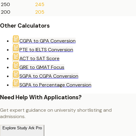
250
245
200
205
Other Calculators
CGPA to GPA Conversion
PTE to IELTS Conversion
ACT to SAT Score
GRE to GMAT Focus
SGPA to CGPA Conversion
SGPA to Percentage Conversion
Need Help With Applications?
Get expert guidance on university shortlisting and
admissions.
Explore Study Ark Pro