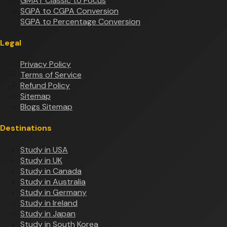
GMAT Classic to Focus
SGPA to CGPA Conversion
SGPA to Percentage Conversion
Legal
Privacy Policy
Terms of Service
Refund Policy
Sitemap
Blogs Sitemap
Destinations
Study in USA
Study in UK
Study in Canada
Study in Australia
Study in Germany
Study in Ireland
Study in Japan
Study in South Korea