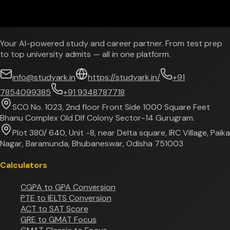
Your AI-powered study and career partner. From test prep
to top university admits — all in one platform.
info@studyark.in
https://studyark.in/
+91
7854099385
+91 9348787718
SCO No. 1023, 2nd floor Front Side 1000 Square Feet
Bhanu Complex Old Dlf Colony Sector-14 Gurugram.
Plot 380/ 640, Unit -8, near Delta square, IRC Village, Paika
Nagar, Baramunda, Bhubaneswar, Odisha 751003
Calculators
CGPA to GPA Conversion
PTE to IELTS Conversion
ACT to SAT Score
GRE to GMAT Focus