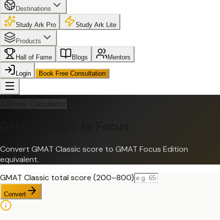
Destinations
Study Ark Pro
Study Ark Lite
Products
Hall of Fame
Blogs
Mentors
Login
Book Free Consultation
Free Calculator
GMAT Classic to Focus
Convert GMAT Classic score to GMAT Focus Edition
equivalent.
GMAT Classic total score (200–800)
Convert