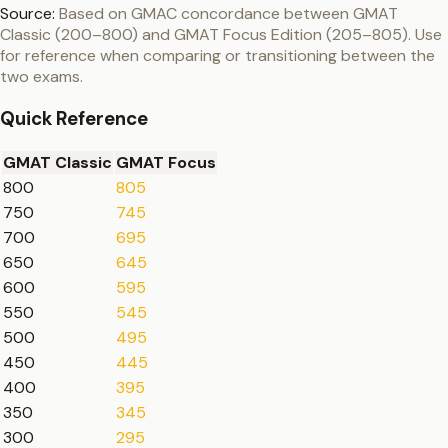
Source:
Based on GMAC concordance between GMAT
Classic (200–800) and GMAT Focus Edition (205–805). Use
for reference when comparing or transitioning between the
two exams.
Quick Reference
GMAT Classic
GMAT Focus
800
805
750
745
700
695
650
645
600
595
550
545
500
495
450
445
400
395
350
345
300
295