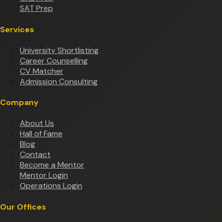
SAT Prep
Services
University Shortlisting
Career Counselling
CV Matcher
Admission Consulting
Company
About Us
Hall of Fame
Blog
Contact
Become a Mentor
Mentor Login
Operations Login
Our Offices