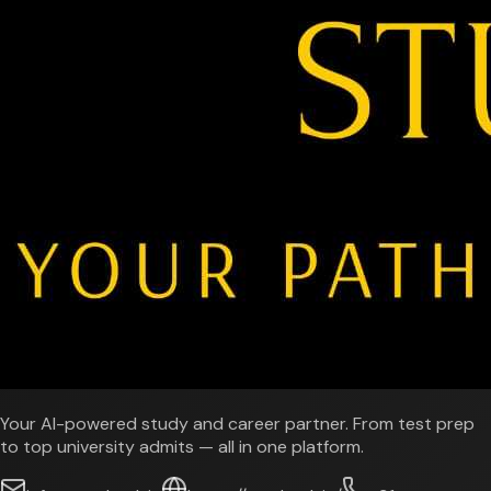
Your AI-powered study and career partner. From test prep
to top university admits — all in one platform.