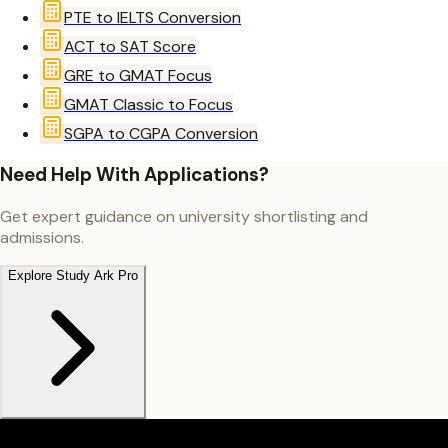
PTE to IELTS Conversion
ACT to SAT Score
GRE to GMAT Focus
GMAT Classic to Focus
SGPA to CGPA Conversion
Need Help With Applications?
Get expert guidance on university shortlisting and
admissions.
Explore Study Ark Pro