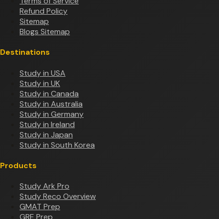
Terms of Service
Refund Policy
Sitemap
Blogs Sitemap
Destinations
Study in USA
Study in UK
Study in Canada
Study in Australia
Study in Germany
Study in Ireland
Study in Japan
Study in South Korea
Products
Study Ark Pro
Study Reco Overview
GMAT Prep
GRE Prep