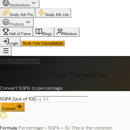
Destinations
Study Ark Pro
Study Ark Lite
Products
Hall of Fame
Blogs
Mentors
Login
Book Free Consultation
Free Calculator
SGPA to Percentage Conversion
Convert SGPA to percentage.
SGPA (out of 10)
Convert
Formula:
Percentage = SGPA × 10. This is the common