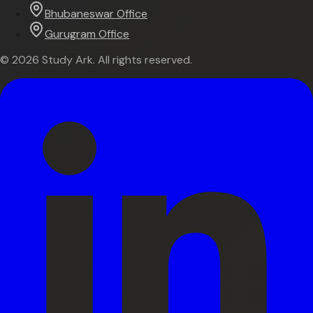
Bhubaneswar Office
Gurugram Office
©
2026
Study Ark. All rights reserved.