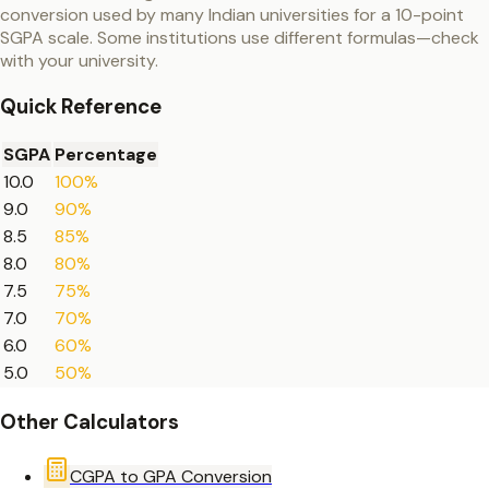
conversion used by many Indian universities for a 10-point
SGPA scale. Some institutions use different formulas—check
with your university.
Quick Reference
SGPA
Percentage
10.0
100%
9.0
90%
8.5
85%
8.0
80%
7.5
75%
7.0
70%
6.0
60%
5.0
50%
Other Calculators
CGPA to GPA Conversion