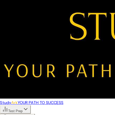
Study
Ark
YOUR PATH TO SUCCESS
Test Prep