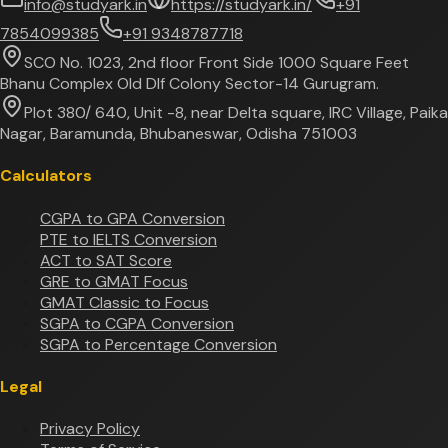
info@studyark.in
https://studyark.in/
+91
7854099385
+91 9348787718
SCO No. 1023, 2nd floor Front Side 1000 Square Feet
Bhanu Complex Old Dlf Colony Sector-14 Gurugram.
Plot 380/ 640, Unit -8, near Delta square, IRC Village, Paika
Nagar, Baramunda, Bhubaneswar, Odisha 751003
Calculators
CGPA to GPA Conversion
PTE to IELTS Conversion
ACT to SAT Score
GRE to GMAT Focus
GMAT Classic to Focus
SGPA to CGPA Conversion
SGPA to Percentage Conversion
Legal
Privacy Policy