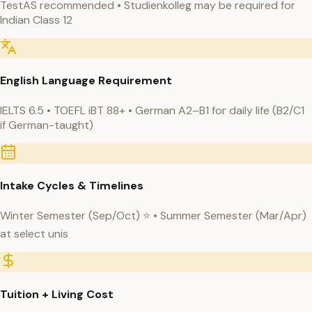
TestAS recommended • Studienkolleg may be required for
Indian Class 12
English Language Requirement
IELTS 6.5 • TOEFL iBT 88+ • German A2–B1 for daily life (B2/C1
if German-taught)
Intake Cycles & Timelines
Winter Semester (Sep/Oct) ⭐ • Summer Semester (Mar/Apr)
at select unis
Tuition + Living Cost