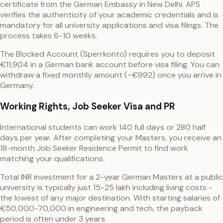
certificate from the German Embassy in New Delhi. APS
verifies the authenticity of your academic credentials and is
mandatory for all university applications and visa filings. The
process takes 6-10 weeks.
The Blocked Account (Sperrkonto) requires you to deposit
€11,904 in a German bank account before visa filing. You can
withdraw a fixed monthly amount (~€992) once you arrive in
Germany.
Working Rights, Job Seeker Visa and PR
International students can work 140 full days or 280 half
days per year. After completing your Masters, you receive an
18-month Job Seeker Residence Permit to find work
matching your qualifications.
Total INR investment for a 2-year German Masters at a public
university is typically just 15-25 lakh including living costs -
the lowest of any major destination. With starting salaries of
€50,000-70,000 in engineering and tech, the payback
period is often under 3 years.