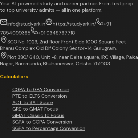
Your AI-powered study and career partner. From test prep
to top university admits — all in one platform.
info@studyark.in
https://studyark.in/
+91
7854099385
+91 9348787718
SCO No. 1023, 2nd floor Front Side 1000 Square Feet
Bhanu Complex Old Dlf Colony Sector-14 Gurugram.
Plot 380/ 640, Unit -8, near Delta square, IRC Village, Paika
Nagar, Baramunda, Bhubaneswar, Odisha 751003
Calculators
CGPA to GPA Conversion
PTE to IELTS Conversion
ACT to SAT Score
GRE to GMAT Focus
GMAT Classic to Focus
SGPA to CGPA Conversion
SGPA to Percentage Conversion