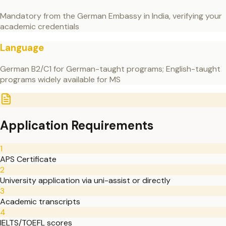
Mandatory from the German Embassy in India, verifying your
academic credentials
Language
German B2/C1 for German-taught programs; English-taught
programs widely available for MS
Application Requirements
1
APS Certificate
2
University application via uni-assist or directly
3
Academic transcripts
4
IELTS/TOEFL scores