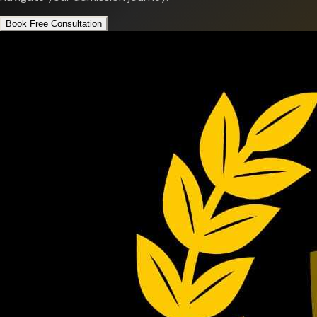
Book Free Consultation