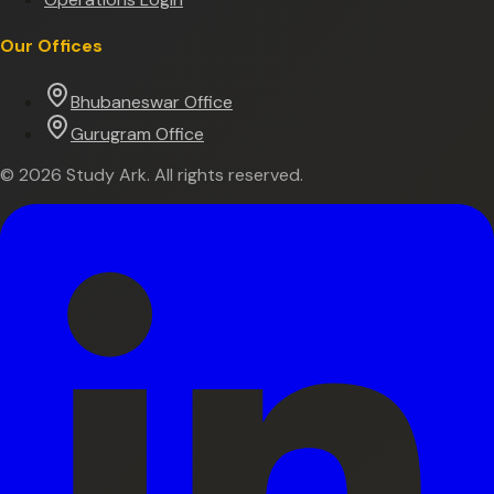
Our Offices
Bhubaneswar Office
Gurugram Office
©
2026
Study Ark. All rights reserved.