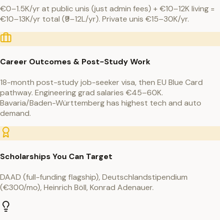
€0–1.5K/yr at public unis (just admin fees) + €10–12K living =
€10–13K/yr total (₹9–12L/yr). Private unis €15–30K/yr.
Career Outcomes & Post-Study Work
18-month post-study job-seeker visa, then EU Blue Card
pathway. Engineering grad salaries €45–60K.
Bavaria/Baden-Württemberg has highest tech and auto
demand.
Scholarships You Can Target
DAAD (full-funding flagship), Deutschlandstipendium
(€300/mo), Heinrich Böll, Konrad Adenauer.