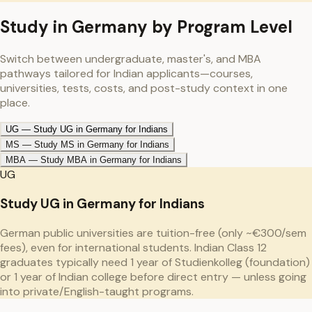
Study in
Germany
by Program Level
Switch between undergraduate, master's, and MBA
pathways tailored for Indian applicants—courses,
universities, tests, costs, and post-study context in one
place.
UG
—
Study UG in Germany for Indians
MS
—
Study MS in Germany for Indians
MBA
—
Study MBA in Germany for Indians
UG
Study UG in Germany for Indians
German public universities are tuition-free (only ~€300/sem
fees), even for international students. Indian Class 12
graduates typically need 1 year of Studienkolleg (foundation)
or 1 year of Indian college before direct entry — unless going
into private/English-taught programs.