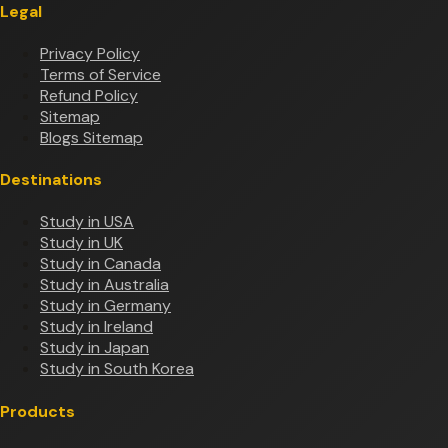
Legal
Privacy Policy
Terms of Service
Refund Policy
Sitemap
Blogs Sitemap
Destinations
Study in USA
Study in UK
Study in Canada
Study in Australia
Study in Germany
Study in Ireland
Study in Japan
Study in South Korea
Products