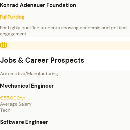
Konrad Adenauer Foundation
Full Funding
For highly qualified students showing academic and political
engagement
Jobs & Career Prospects
Automotive/Manufacturing
Mechanical Engineer
€55,000/yr
Average Salary
Tech
Software Engineer