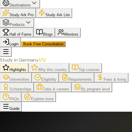
Destinations
Study Ark Pro
Study Ark Lite
Products
Hall of Fame
Blogs
Mentors
Login
Book Free Consultation
Study in
Germany
1
/
12
Highlights
Why this country
Top courses
Universities
Eligibility
Requirements
Fees & living
Scholarships
Jobs & careers
By program level
FAQs
Explore more
Guide