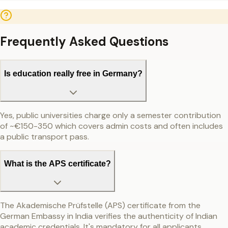
Frequently Asked Questions
Is education really free in Germany?
Yes, public universities charge only a semester contribution
of ~€150-350 which covers admin costs and often includes
a public transport pass.
What is the APS certificate?
The Akademische Prüfstelle (APS) certificate from the
German Embassy in India verifies the authenticity of Indian
academic credentials. It's mandatory for all applicants.