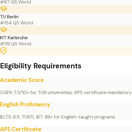
#87 QS World
TU Berlin
#154 QS World
KIT Karlsruhe
#119 QS World
Eligibility Requirements
Academic Score
CGPA 7.5/10+ for TU9 universities; APS certificate mandatory
English Proficiency
IELTS: 6.5; TOEFL iBT: 88+ for English-taught programs
APS Certificate