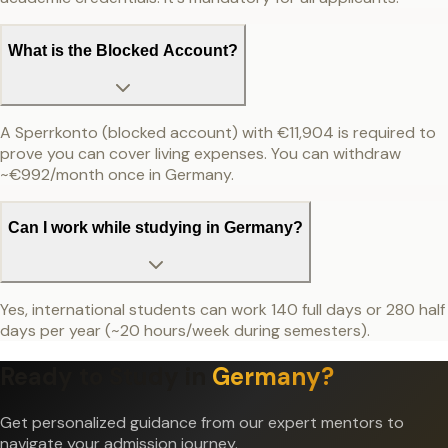
What is the Blocked Account?
A Sperrkonto (blocked account) with €11,904 is required to
prove you can cover living expenses. You can withdraw
~€992/month once in Germany.
Can I work while studying in Germany?
Yes, international students can work 140 full days or 280 half
days per year (~20 hours/week during semesters).
Ready to Study in
Germany
?
Get personalized guidance from our expert mentors to
navigate your admission journey.