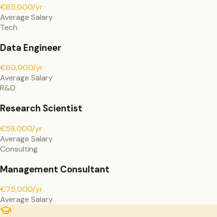
€65,000/yr
Average Salary
Tech
Data Engineer
€60,000/yr
Average Salary
R&D
Research Scientist
€58,000/yr
Average Salary
Consulting
Management Consultant
€75,000/yr
Average Salary