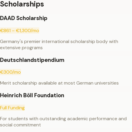
Scholarships
DAAD Scholarship
€861 – €1,300/mo
Germany's premier international scholarship body with
extensive programs
Deutschlandstipendium
€300/mo
Merit scholarship available at most German universities
Heinrich Böll Foundation
Full Funding
For students with outstanding academic performance and
social commitment