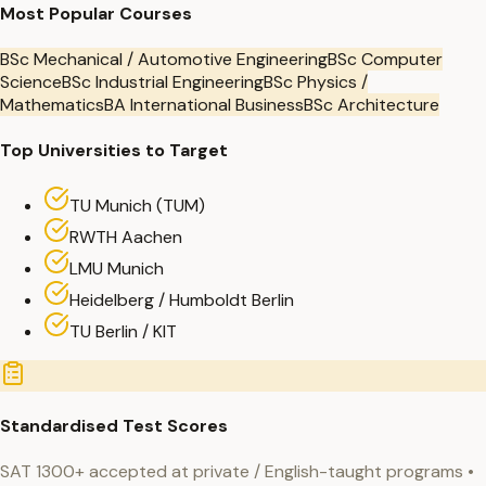
Most Popular Courses
BSc Mechanical / Automotive Engineering
BSc Computer
Science
BSc Industrial Engineering
BSc Physics /
Mathematics
BA International Business
BSc Architecture
Top Universities to Target
TU Munich (TUM)
RWTH Aachen
LMU Munich
Heidelberg / Humboldt Berlin
TU Berlin / KIT
Standardised Test Scores
SAT 1300+ accepted at private / English-taught programs •