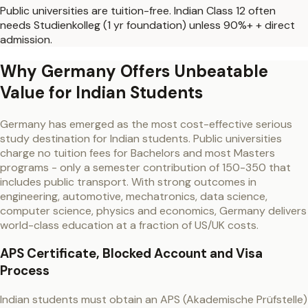
Public universities are tuition-free. Indian Class 12 often
needs Studienkolleg (1 yr foundation) unless 90%+ + direct
admission.
Why Germany Offers Unbeatable
Value for Indian Students
Germany has emerged as the most cost-effective serious
study destination for Indian students. Public universities
charge no tuition fees for Bachelors and most Masters
programs - only a semester contribution of 150-350 that
includes public transport. With strong outcomes in
engineering, automotive, mechatronics, data science,
computer science, physics and economics, Germany delivers
world-class education at a fraction of US/UK costs.
APS Certificate, Blocked Account and Visa
Process
Indian students must obtain an APS (Akademische Prüfstelle)