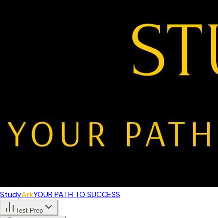
Study
Ark
YOUR PATH TO SUCCESS
Test Prep