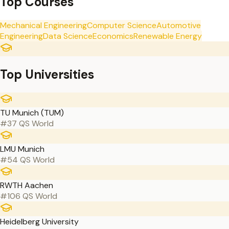
Top Courses
Mechanical Engineering
Computer Science
Automotive
Engineering
Data Science
Economics
Renewable Energy
Top Universities
TU Munich (TUM)
#37 QS World
LMU Munich
#54 QS World
RWTH Aachen
#106 QS World
Heidelberg University