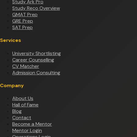
Study Ark Pro
Study Reco Overview
GMAT Prep
GRE Prep
SAT Prep
Services
University Shortlisting
Career Counselling
CV Matcher
Admission Consulting
Company
About Us
Hall of Fame
Blog
Contact
Become a Mentor
Mentor Login
Operations Login