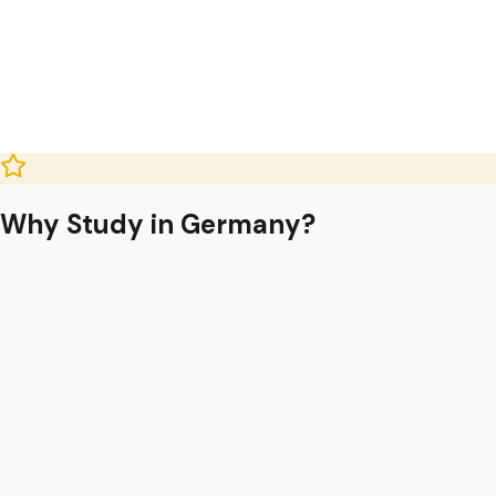
Why Study in Germany?
uition-Free Education
ublic universities charge no tuition fees (only
€300/semester admin fee), even for international students.
8-Month Job Seeker Visa