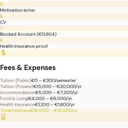
5
Motivation letter
6
CV
7
Blocked Account (€11,904)
8
Health insurance proof
Fees & Expenses
Tuition (Public)
€0 – €300/semester
Tuition (Private)
€15,000 – €30,000/yr
Accommodation
€5,000 – €7,200/yr
Food & Living
€4,000 – €6,000/yr
Health Insurance
€1,200 – €1,800/yr
Total Estimate
€10,000 – €16,000/yr