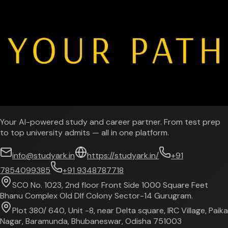
Your AI-powered study and career partner. From test prep
to top university admits — all in one platform.
info@studyark.in
https://studyark.in/
+91
7854099385
+91 9348787718
SCO No. 1023, 2nd floor Front Side 1000 Square Feet
Bhanu Complex Old Dlf Colony Sector-14 Gurugram.
Plot 380/ 640, Unit -8, near Delta square, IRC Village, Paika
Nagar, Baramunda, Bhubaneswar, Odisha 751003