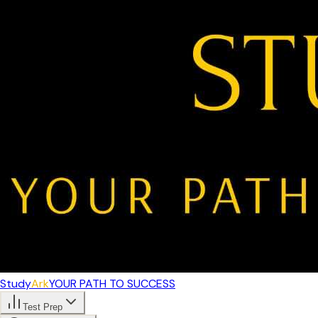
Study
Ark
YOUR PATH TO SUCCESS
Test Prep