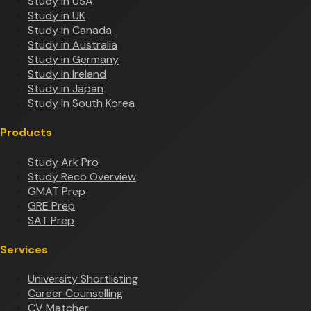
Study in USA
Study in UK
Study in Canada
Study in Australia
Study in Germany
Study in Ireland
Study in Japan
Study in South Korea
Products
Study Ark Pro
Study Reco Overview
GMAT Prep
GRE Prep
SAT Prep
Services
University Shortlisting
Career Counselling
CV Matcher