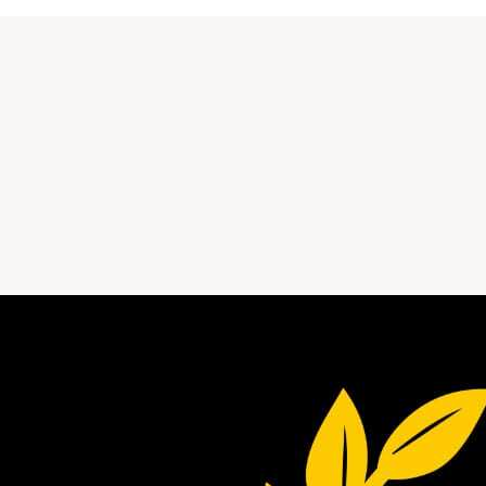
StudyArk blog