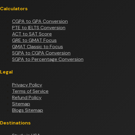
Calculators
CGPA to GPA Conversion
PTE to IELTS Conversion
ACT to SAT Score
GRE to GMAT Focus
GMAT Classic to Focus
SGPA to CGPA Conversion
SGPA to Percentage Conversion
Legal
Privacy Policy
Terms of Service
Refund Policy
Sitemap
Blogs Sitemap
Destinations