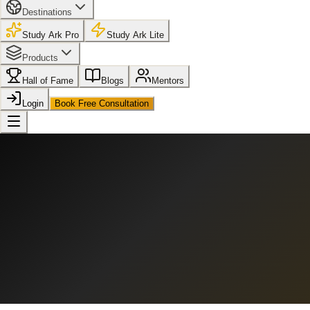
Destinations
Study Ark Pro
Study Ark Lite
Products
Hall of Fame
Blogs
Mentors
Login
Book Free Consultation