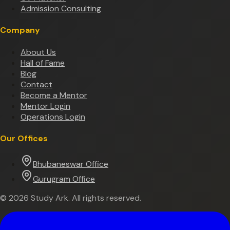
Admission Consulting
Company
About Us
Hall of Fame
Blog
Contact
Become a Mentor
Mentor Login
Operations Login
Our Offices
Bhubaneswar Office
Gurugram Office
©
2026
Study Ark. All rights reserved.