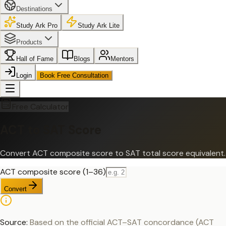
Destinations
Study Ark Pro
Study Ark Lite
Products
Hall of Fame
Blogs
Mentors
Login
Book Free Consultation
Free Calculator
ACT to SAT Score
Convert ACT composite score to SAT total score equivalent.
ACT composite score (1–36)
Convert
Source:
Based on the official ACT–SAT concordance (ACT