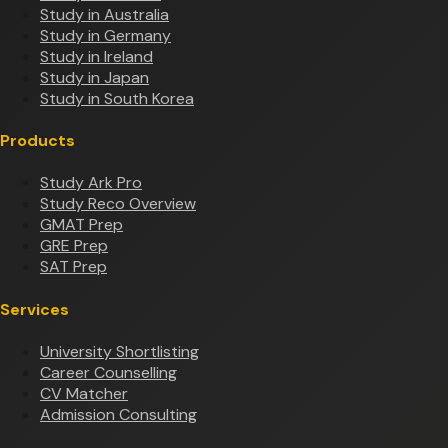
Study in Australia
Study in Germany
Study in Ireland
Study in Japan
Study in South Korea
Products
Study Ark Pro
Study Reco Overview
GMAT Prep
GRE Prep
SAT Prep
Services
University Shortlisting
Career Counselling
CV Matcher
Admission Consulting