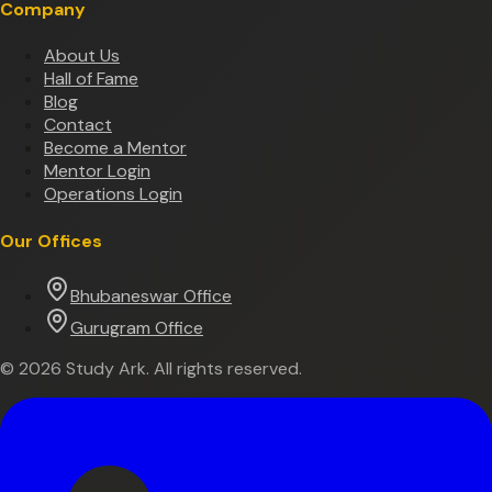
Company
About Us
Hall of Fame
Blog
Contact
Become a Mentor
Mentor Login
Operations Login
Our Offices
Bhubaneswar Office
Gurugram Office
©
2026
Study Ark. All rights reserved.