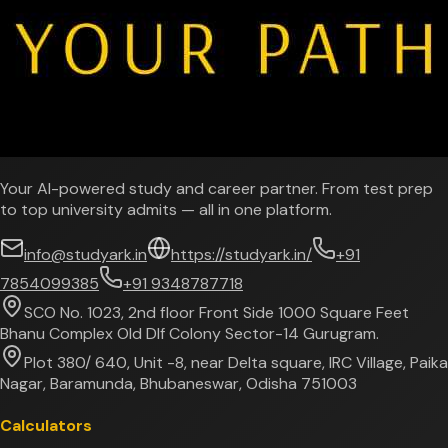
Your AI-powered study and career partner. From test prep
to top university admits — all in one platform.
info@studyark.in
https://studyark.in/
+91
7854099385
+91 9348787718
SCO No. 1023, 2nd floor Front Side 1000 Square Feet
Bhanu Complex Old Dlf Colony Sector-14 Gurugram.
Plot 380/ 640, Unit -8, near Delta square, IRC Village, Paika
Nagar, Baramunda, Bhubaneswar, Odisha 751003
Calculators