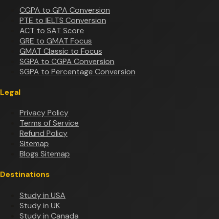
CGPA to GPA Conversion
PTE to IELTS Conversion
ACT to SAT Score
GRE to GMAT Focus
GMAT Classic to Focus
SGPA to CGPA Conversion
SGPA to Percentage Conversion
Legal
Privacy Policy
Terms of Service
Refund Policy
Sitemap
Blogs Sitemap
Destinations
Study in USA
Study in UK
Study in Canada