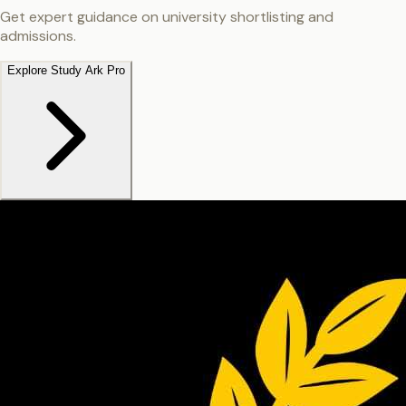
Get expert guidance on university shortlisting and
admissions.
Explore Study Ark Pro