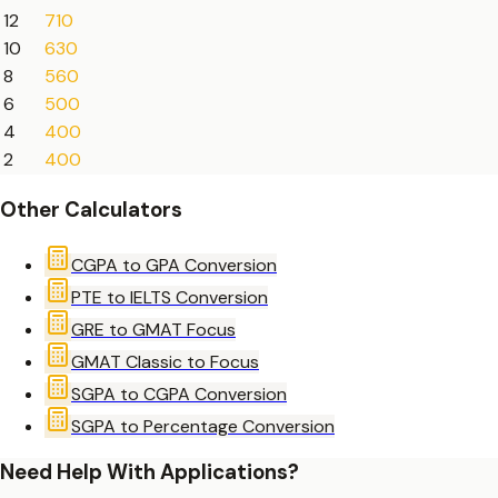
12
710
10
630
8
560
6
500
4
400
2
400
Other Calculators
CGPA to GPA Conversion
PTE to IELTS Conversion
GRE to GMAT Focus
GMAT Classic to Focus
SGPA to CGPA Conversion
SGPA to Percentage Conversion
Need Help With Applications?