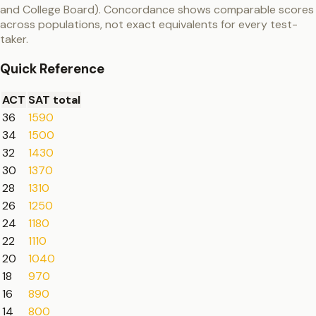
and College Board). Concordance shows comparable scores
across populations, not exact equivalents for every test-
taker.
Quick Reference
ACT
SAT total
36
1590
34
1500
32
1430
30
1370
28
1310
26
1250
24
1180
22
1110
20
1040
18
970
16
890
14
800