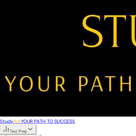
Study
Ark
YOUR PATH TO SUCCESS
Test Prep