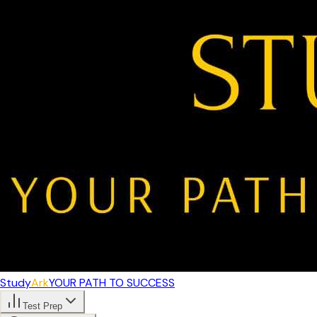
Study
Ark
YOUR PATH TO SUCCESS
Test Prep