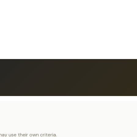
y use their own criteria.