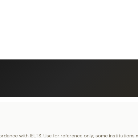
nce with IELTS. Use for reference only; some institutions ma