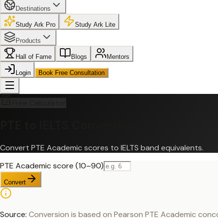
Destinations
Study Ark Pro
Study Ark Lite
Products
Hall of Fame
Blogs
Mentors
Login
Book Free Consultation
Free Calculator
PTE to IELTS Conversion
Convert PTE Academic scores to IELTS band equivalents.
PTE Academic score (10–90)
Convert
Source:
Conversion is based on Pearson PTE Academic concorda