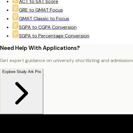
ACT to SAT Score
GRE to GMAT Focus
GMAT Classic to Focus
SGPA to CGPA Conversion
SGPA to Percentage Conversion
Need Help With Applications?
Get expert guidance on university shortlisting and admission
Explore Study Ark Pro