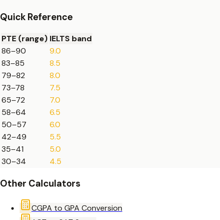
Quick Reference
PTE (range)
IELTS band
86
–
90
9.0
83
–
85
8.5
79
–
82
8.0
73
–
78
7.5
65
–
72
7.0
58
–
64
6.5
50
–
57
6.0
42
–
49
5.5
35
–
41
5.0
30
–
34
4.5
Other Calculators
CGPA to GPA Conversion