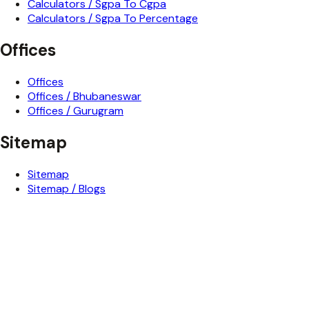
Calculators / Sgpa To Cgpa
Calculators / Sgpa To Percentage
Offices
Offices
Offices / Bhubaneswar
Offices / Gurugram
Sitemap
Sitemap
Sitemap / Blogs