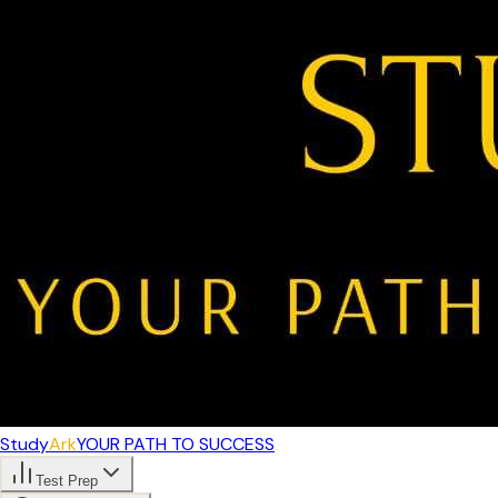
Study
Ark
YOUR PATH TO SUCCESS
Test Prep