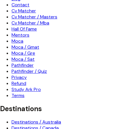
Contact
Cv Matcher
Cv Matcher / Masters
Cv Matcher / Mba
Hall Of Fame
Mentors
Moca
Moca / Gmat
Moca / Gre
Moca / Sat
Pathfinder
Pathfinder / Quiz
Privacy
Refund
Study Ark Pro
Terms
Destinations
Destinations / Australia
Destinations / Canada