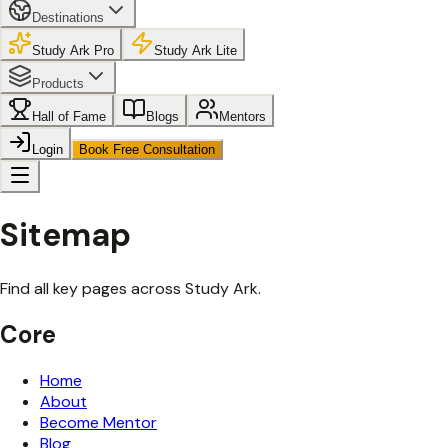
Destinations
Study Ark Pro
Study Ark Lite
Products
Hall of Fame
Blogs
Mentors
Login
Book Free Consultation
Sitemap
Find all key pages across Study Ark.
Core
Home
About
Become Mentor
Blog