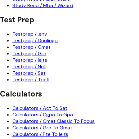
Study Reco / Mba / Wizard
Test Prep
Testprep / .env
Testprep / Duolingo
Testprep / Gmat
Testprep / Gre
Testprep / Ielts
Testprep / Null
Testprep / Sat
Testprep / Toefl
Calculators
Calculators / Act To Sat
Calculators / Cgpa To Gpa
Calculators / Gmat Classic To Focus
Calculators / Gre To Gmat
Calculators / Pte To Ielts