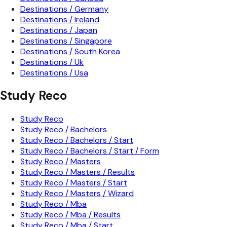
Destinations / Germany
Destinations / Ireland
Destinations / Japan
Destinations / Singapore
Destinations / South Korea
Destinations / Uk
Destinations / Usa
Study Reco
Study Reco
Study Reco / Bachelors
Study Reco / Bachelors / Start
Study Reco / Bachelors / Start / Form
Study Reco / Masters
Study Reco / Masters / Results
Study Reco / Masters / Start
Study Reco / Masters / Wizard
Study Reco / Mba
Study Reco / Mba / Results
Study Reco / Mba / Start