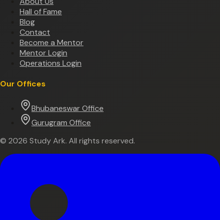
About Us
Hall of Fame
Blog
Contact
Become a Mentor
Mentor Login
Operations Login
Our Offices
Bhubaneswar Office
Gurugram Office
©
2026
Study Ark. All rights reserved.