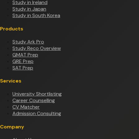
Study in Ireland
Study in Japan
Study in South Korea
Products
Study Ark Pro
Study Reco Overview
GMAT Prep
GRE Prep
SAT Prep
Services
University Shortlisting
Career Counselling
CV Matcher
Admission Consulting
Company