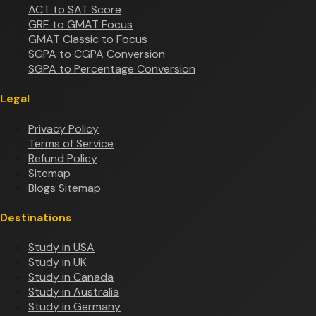
ACT to SAT Score
GRE to GMAT Focus
GMAT Classic to Focus
SGPA to CGPA Conversion
SGPA to Percentage Conversion
Legal
Privacy Policy
Terms of Service
Refund Policy
Sitemap
Blogs Sitemap
Destinations
Study in USA
Study in UK
Study in Canada
Study in Australia
Study in Germany