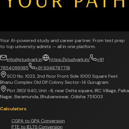
Your AI-powered study and career partner. From test prep
to top university admits — all in one platform.
info@studyark.in
https://studyark.in/
+91
7854099385
+91 9348787718
SCO No. 1023, 2nd floor Front Side 1000 Square Feet
Bhanu Complex Old Dlf Colony Sector-14 Gurugram.
Plot 380/ 640, Unit -8, near Delta square, IRC Village, Paika
Nagar, Baramunda, Bhubaneswar, Odisha 751003
Calculators
CGPA to GPA Conversion
PTE to IELTS Conversion