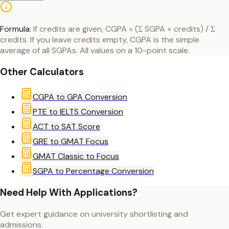
Formula:
If credits are given, CGPA = (Σ SGPA × credits) / Σ
credits. If you leave credits empty, CGPA is the simple
average of all SGPAs. All values on a 10-point scale.
Other Calculators
CGPA to GPA Conversion
PTE to IELTS Conversion
ACT to SAT Score
GRE to GMAT Focus
GMAT Classic to Focus
SGPA to Percentage Conversion
Need Help With Applications?
Get expert guidance on university shortlisting and
admissions.