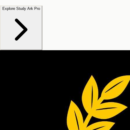
Explore Study Ark Pro