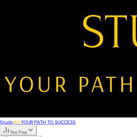
Study
Ark
YOUR PATH TO SUCCESS
Test Prep