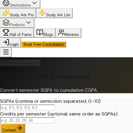
Destinations
Study Ark Pro
Study Ark Lite
Products
Hall of Fame
Blogs
Mentors
Login
Book Free Consultation
Free Calculator
SGPA to CGPA Conversion
Convert semester SGPA to cumulative CGPA.
SGPAs (comma or semicolon separated, 0–10)
Credits per semester (optional; same order as SGPAs)
Convert